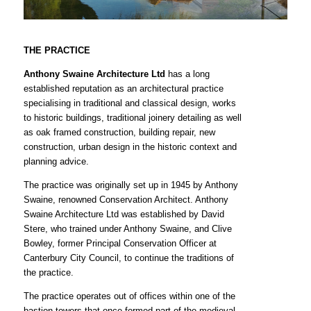
THE PRACTICE
Anthony Swaine Architecture Ltd
has a long
established reputation as an architectural practice
specialising in traditional and classical design, works
to historic buildings, traditional joinery detailing as well
as oak framed construction, building repair, new
construction, urban design in the historic context and
planning advice.
The practice was originally set up in 1945 by Anthony
Swaine, renowned Conservation Architect. Anthony
Swaine Architecture Ltd was established by David
Stere, who trained under Anthony Swaine, and Clive
Bowley, former Principal Conservation Officer at
Canterbury City Council, to continue the traditions of
the practice.
The practice operates out of offices within one of the
bastion towers that once formed part of the medieval