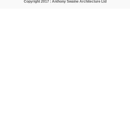
Copyright 2017 : Anthony Swaine Architecture Ltd