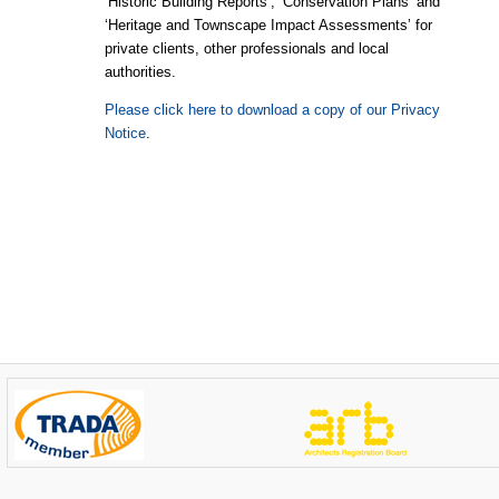
‘Historic Building Reports’, ‘Conservation Plans’ and
‘Heritage and Townscape Impact Assessments’ for
private clients, other professionals and local
authorities.
Please click here to download a copy of our Privacy
Notice
.