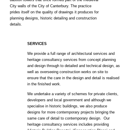
City walls of the City of Canterbury. The practice
prides itself on the quality of drawings it produces for
planning designs, historic detailing and construction
details.
SERVICES
We provide a full range of architectural services and
heritage consultancy services from concept planning
and design through to detailed and technical design, as
well as overseeing construction works on site to
ensure that the care in the design and detail is realised
in the finished work.
We undertake a variety of schemes for private clients,
developers and local government and although we
specialise in historic buildings, we also produce
designs for more contemporary projects bringing the
same care of detail to contemporary design. Our
heritage consultancy services includes providing